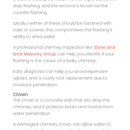
step flashing, and the second is known as the
counter flashing.
Ideally, neither of these should be fastened with
nails or screws; this compromises the flashing’s
ability to shed water.
A professional chimney inspection like
Stone and
Brick Masonry Group
can help you identify if your
flashing is the cause of a leaky chimney.
Early diagnosis can help you avoid expensive
repairs and a costly roof replacement due to
moisture penetration.
Crown
The crown is a concrete slab that sits atop the
chimney, and it protects bricks and mortar from
water penetration.
A damaged chimney crown can allow water to