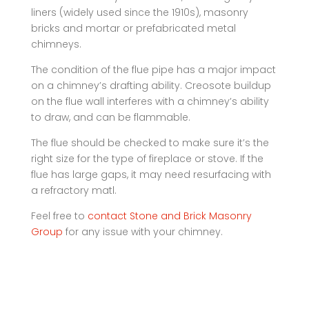
liners (widely used since the 1910s), masonry
bricks and mortar or prefabricated metal
chimneys.
The condition of the flue pipe has a major impact
on a chimney’s drafting ability. Creosote buildup
on the flue wall interferes with a chimney’s ability
to draw, and can be flammable.
The flue should be checked to make sure it’s the
right size for the type of fireplace or stove. If the
flue has large gaps, it may need resurfacing with
a refractory matl.
Feel free to
contact Stone and Brick Masonry
Group
for any issue with your chimney.