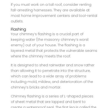
If you must work on a tall roof, consider renting
fall-arresting harnesses. They are available at
most home improvement centers and tool-rental
outlets.
Flashing
Your chimney’s flashing is a crucial part of
keeping water (the masonry chimney’s worst
enemy) out of your house. The flashing is a
layered metal that protects the vulnerable seams
where the chimney meets the roof.
It is designed to shed rainwater and snow rather
than allowing it to penetrate into the structure,
which can lead to a wide array of problems
including mold, mildew, and deterioration of the
chimney’s bricks and mortar.
Chimney flashing is a series of L-shaped pieces
of sheet metal that are lapped and bent to
create a waterproof seal. The first leg is called the