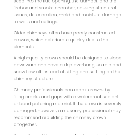
seep into the flue opening, the damper, and the
firebox and smoke chamber, causing structural
issues, deterioration, mold and moisture damage
to walls and ceilings.
Older chimneys often have poorly constructed
crowns, which deteriorate quickly due to the
elements.
A high-quality crown should be designed to slope
downward and have a drip overhang, so rain and
snow flow off instead of sitting and settling on the
chimney structure.
Chimney professionals can repair crowns by
filling cracks and gaps with a waterproof sealant
or bond patching material. If the crown is severely
damaged, however, a masonry professional may
recommend rebuilding the chimney crown
altogether.