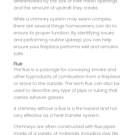
differentiated by the size of their mesh openings
and the amount of updraft they create.
While a chimney system may seem complex,
there are several things homeowners can do to
ensure its proper function. By identifying issues
and performing routine upkeep, you can help
ensure your fireplace performs well and remains
safe.
Flue
The flue is a passage for conveying smoke and
other byproducts of combustion from a fireplace
or stove to the outside. The term flue can also be
used to describe any type of pipe or tubing that
carries exhaust gasses.
A chimney without a flue is a fire hazard and not
very effective as a heat transfer system.
Chimneys are often constructed with flue pipes
made of a variety of materials, including clay tile