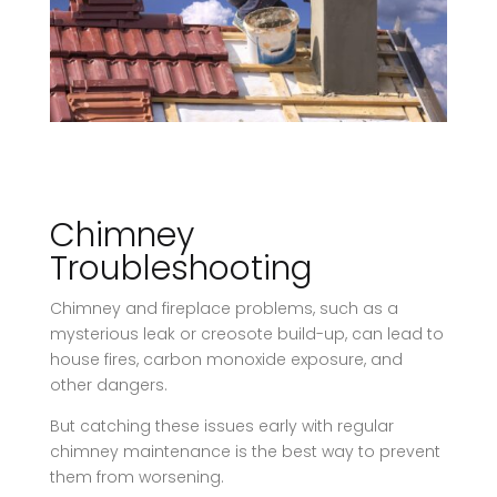
Chimney
Troubleshooting
​Chimney and fireplace problems, such as a
mysterious leak or creosote build-up, can lead to
house fires, carbon monoxide exposure, and
other dangers.
But catching these issues early with regular
chimney maintenance is the best way to prevent
them from worsening.