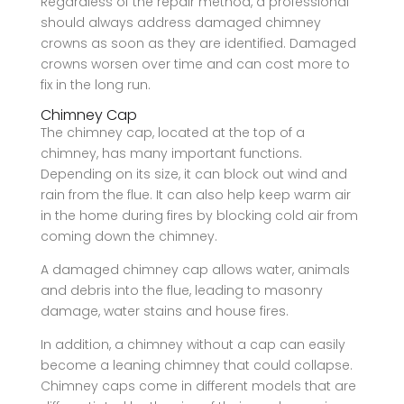
Regardless of the repair method, a professional
should always address damaged chimney
crowns as soon as they are identified. Damaged
crowns worsen over time and can cost more to
fix in the long run.
Chimney Cap
The chimney cap, located at the top of a
chimney, has many important functions.
Depending on its size, it can block out wind and
rain from the flue. It can also help keep warm air
in the home during fires by blocking cold air from
coming down the chimney.
A damaged chimney cap allows water, animals
and debris into the flue, leading to masonry
damage, water stains and house fires.
In addition, a chimney without a cap can easily
become a leaning chimney that could collapse.
Chimney caps come in different models that are