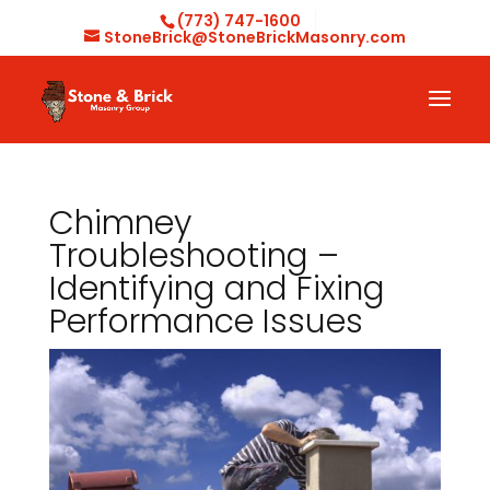
(773) 747-1600
StoneBrick@StoneBrickMasonry.com
Chimney
Troubleshooting –
Identifying and Fixing
Performance Issues