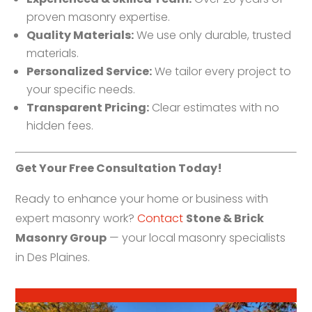
proven masonry expertise.
Quality Materials:
We use only durable, trusted
materials.
Personalized Service:
We tailor every project to
your specific needs.
Transparent Pricing:
Clear estimates with no
hidden fees.
Get Your Free Consultation Today!
Ready to enhance your home or business with
expert masonry work?
Contact
Stone & Brick
Masonry Group
— your local masonry specialists
in Des Plaines.