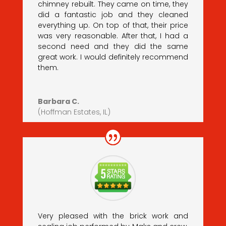
chimney rebuilt. They came on time, they
did a fantastic job and they cleaned
everything up. On top of that, their price
was very reasonable. After that, I had a
second need and they did the same
great work. I would definitely recommend
them.
Barbara C.
(Hoffman Estates, IL)
Very pleased with the brick work and