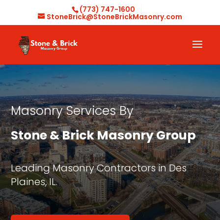
(773) 747-1600
StoneBrick@StoneBrickMasonry.com
Masonry Services By
Stone & Brick Masonry Group
Leading Masonry Contractors in Des
Plaines, IL.