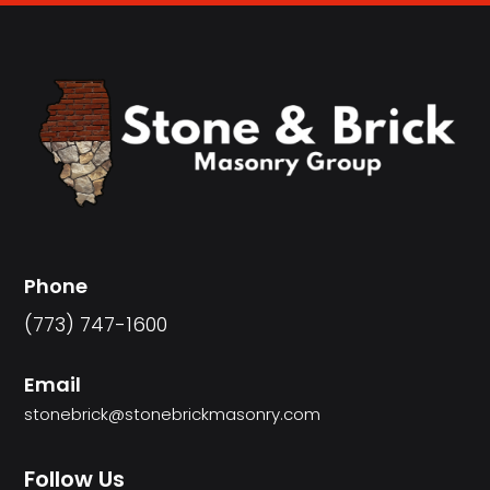
Phone
(773) 747-1600
Email
stonebrick@stonebrickmasonry.com
Follow Us