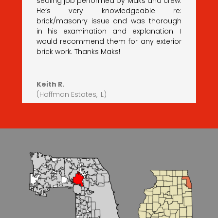
sealing job performed by Maks and crew.
He’s very knowledgeable re:
brick/masonry issue and was thorough
in his examination and explanation. I
would recommend them for any exterior
brick work. Thanks Maks!
Keith R.
(Hoffman Estates, IL)