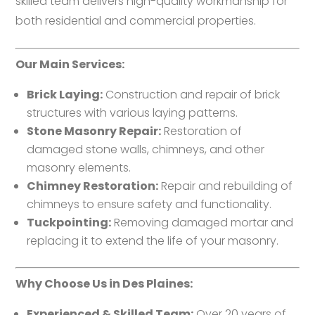
skilled team delivers high-quality workmanship for
both residential and commercial properties.
Our Main Services:
Brick Laying:
Construction and repair of brick
structures with various laying patterns.
Stone Masonry Repair:
Restoration of
damaged stone walls, chimneys, and other
masonry elements.
Chimney Restoration:
Repair and rebuilding of
chimneys to ensure safety and functionality.
Tuckpointing:
Removing damaged mortar and
replacing it to extend the life of your masonry.
Why Choose Us in Des Plaines:
Experienced & Skilled Team:
Over 20 years of