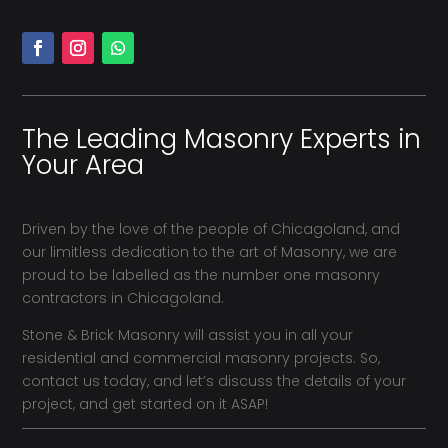
The Leading Masonry Experts in
Your Area
Driven by the love of the people of Chicagoland, and
our limitless dedication to the art of Masonry, we are
proud to be labelled as the number one masonry
contractors in Chicagoland.
Stone & Brick Masonry will assist you in all your
residential and commercial masonry projects. So,
contact us today, and let’s discuss the details of your
project, and get started on it ASAP!