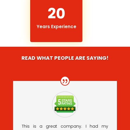
20
Years Experience
READ WHAT PEOPLE ARE SAYING!
This is a great company. I had my