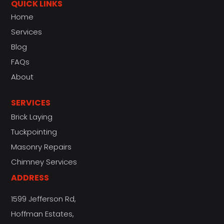
QUICK LINKS
Home
Services
Blog
FAQs
About
SERVICES
Brick Laying
Tuckpointing
Masonry Repairs
Chimney Services
ADDRESS
1599 Jefferson Rd,
Hoffman Estates,