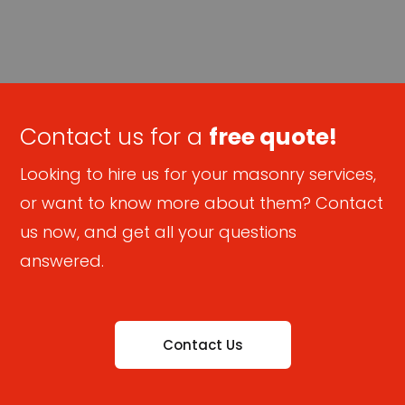
Contact us for a
free quote!
Looking to hire us for your masonry services,
or want to know more about them? Contact
us now, and get all your questions
answered.
Contact Us