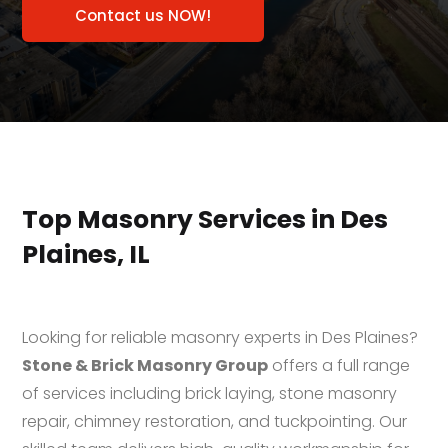
Contact us NOW!
Top Masonry Services in Des
Plaines, IL
Looking for reliable masonry experts in Des Plaines?
Stone & Brick Masonry Group
offers a full range
of services including brick laying, stone masonry
repair, chimney restoration, and tuckpointing. Our