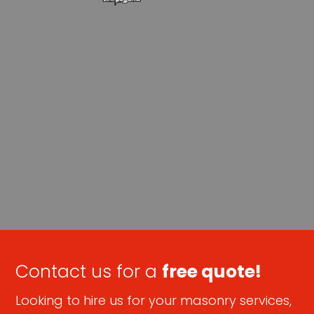
Contact us for a
free quote!
Looking to hire us for your masonry services,