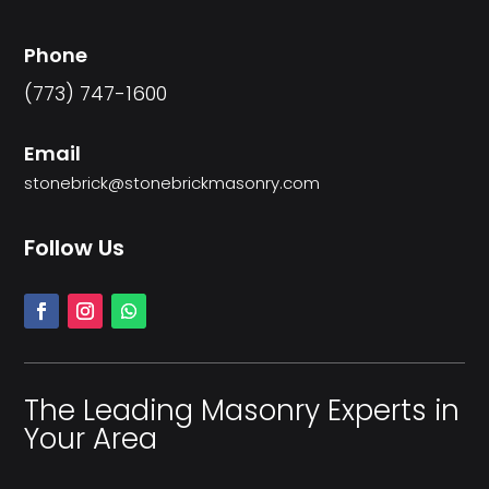
Phone
(773) 747-1600
Email
stonebrick@stonebrickmasonry.com
Follow Us
The Leading Masonry Experts in
Your Area