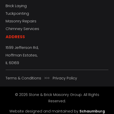
Brick Laying
Tuckpointing
Masonry Repairs
Chimney Services
ADDRESS
1599 Jefferson Rd,
Hoffman Estates,
IL 60169
Terms & Conditions
>>>
Privacy Policy
© 2026 Stone & Brick Masonry Group. All Rights
Reserved.
Website designed and maintained by
Schaumburg