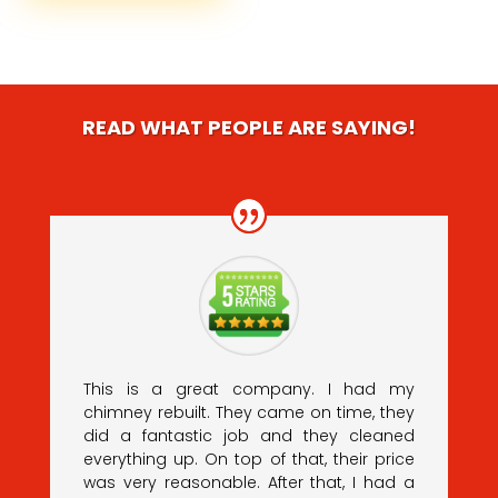
READ WHAT PEOPLE ARE SAYING!
This is a great company. I had my
chimney rebuilt. They came on time, they
did a fantastic job and they cleaned
everything up. On top of that, their price
was very reasonable. After that, I had a