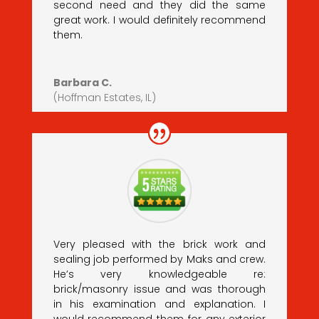
second need and they did the same
great work. I would definitely recommend
them.
Barbara C.
(Hoffman Estates, IL)
Very pleased with the brick work and
sealing job performed by Maks and crew.
He’s very knowledgeable re:
brick/masonry issue and was thorough
in his examination and explanation. I