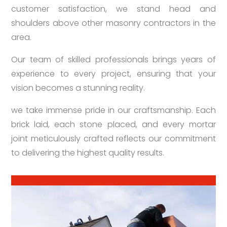
customer satisfaction, we stand head and
shoulders above other masonry contractors in the
area.
Our team of skilled professionals brings years of
experience to every project, ensuring that your
vision becomes a stunning reality.
we take immense pride in our craftsmanship. Each
brick laid, each stone placed, and every mortar
joint meticulously crafted reflects our commitment
to delivering the highest quality results.