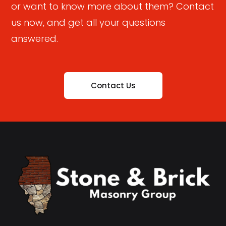
or want to know more about them? Contact
us now, and get all your questions
answered.
Contact Us