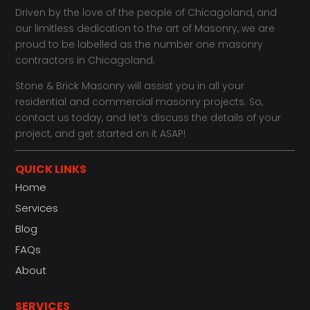
Driven by the love of the people of Chicagoland, and
our limitless dedication to the art of Masonry, we are
proud to be labelled as the number one masonry
contractors in Chicagoland.
Stone & Brick Masonry will assist you in all your
residential and commercial masonry projects. So,
contact us today, and let’s discuss the details of your
project, and get started on it ASAP!
QUICK LINKS
Home
Services
Blog
FAQs
About
SERVICES