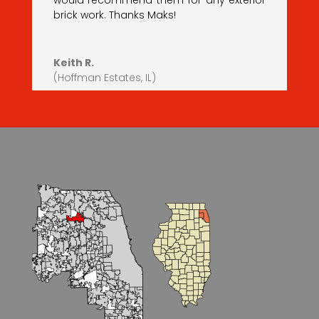
would recommend them for any exterior
brick work. Thanks Maks!
Keith R.
(Hoffman Estates, IL)