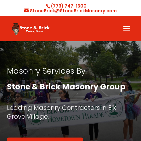
(773) 747-1600
StoneBrick@StoneBrickMasonry.com
Masonry Services By
Stone & Brick Masonry Group
Leading Masonry Contractors in Elk
Grove Village.