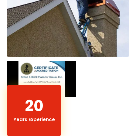
20
Years Experience