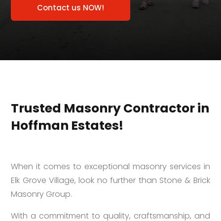
Contact us NOW!
Trusted Masonry Contractor in
Hoffman Estates!
When it comes to exceptional masonry services in
Elk Grove Village, look no further than Stone & Brick
Masonry Group.
With a commitment to quality, craftsmanship, and