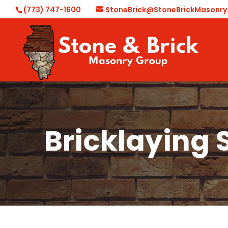
(773) 747-1600
StoneBrick@StoneBrickMasonr
Bricklaying 