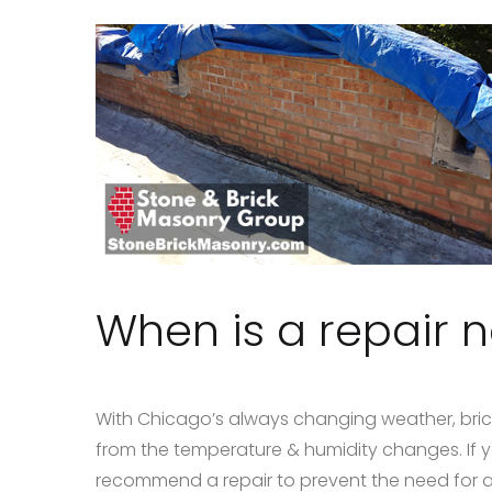
When is a repair 
With Chicago’s always changing weather, bric
from the temperature & humidity changes. If 
recommend a repair to prevent the need for 