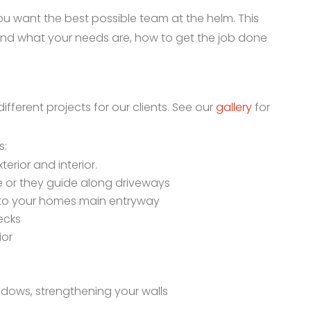
u want the best possible team at the helm. This
nd what your needs are, how to get the job done
ferent projects for our clients. See our
gallery
for
s:
terior and interior.
ce or they guide along driveways
into your homes main entryway
ecks
ior
ndows, strengthening your walls