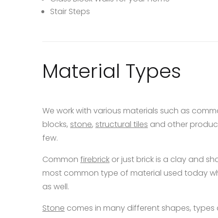
Stair Steps
Material Types
We work with various materials such as com
blocks,
stone
,
structural tiles
and other product
few.
Common
firebrick
or just brick is a clay and sha
most common type of material used today when
as well.
Stone
comes in many different shapes, types 