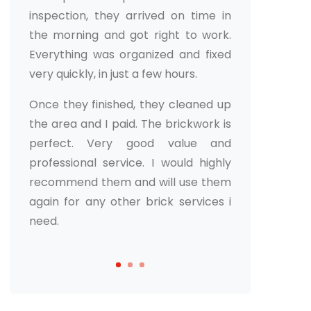
Martin Roy
If you’re looking for a masonry
service in Chicagoland, I would
recommend this one. They did a
great job on my home and I was
really happy with the results. The
process was quick and easy, and the
results were great. I would definitely
use them again.