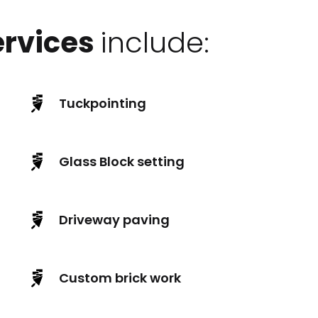
ervices
include:
Tuckpointing
Glass Block setting
Driveway paving
Custom brick work