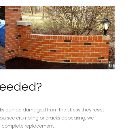
needed?
ks can be damaged from the stress they resist
you see crumbling or cracks appearing, we
a complete replacement.