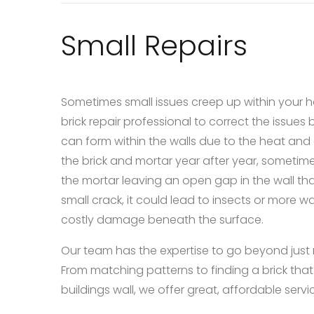
Small Repairs
Sometimes small issues creep up within your h
brick repair professional to correct the issues
can form within the walls due to the heat and
the brick and mortar year after year, someti
the mortar leaving an open gap in the wall that
small crack, it could lead to insects or more w
costly damage beneath the surface.
Our team has the expertise to go beyond just rep
From matching patterns to finding a brick that 
buildings wall, we offer great, affordable service