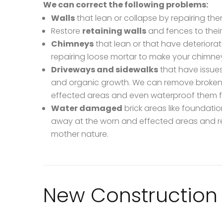
We can correct the following problems:
Walls
that lean or collapse by repairing the
Restore
retaining walls
and fences to their
Chimneys
that lean or that have deteriora
repairing loose mortar to make your chimne
Driveways and sidewalks
that have issues
and organic growth. We can remove broken br
effected areas and even waterproof them fo
Water damaged
brick areas like foundat
away at the worn and effected areas and r
mother nature.
New Construction 