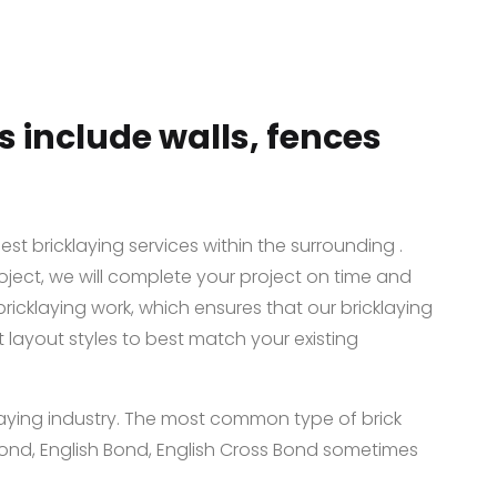
s include walls, fences
st bricklaying services within the surrounding .
oject, we will complete your project on time and
bricklaying work, which ensures that our bricklaying
t layout styles to best match your existing
klaying industry. The most common type of brick
nd, English Bond, English Cross Bond sometimes