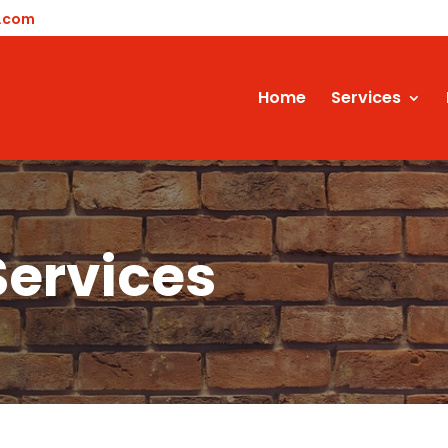
y.com
Home
Services
Services