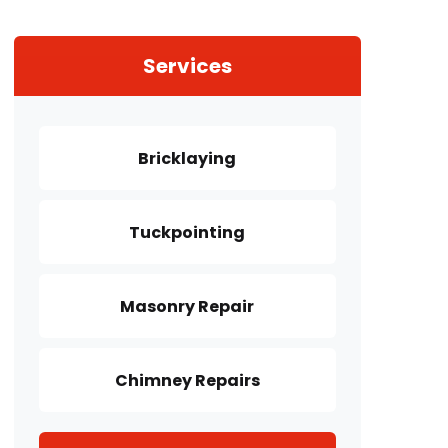
Services
Bricklaying
Tuckpointing
Masonry Repair
Chimney Repairs