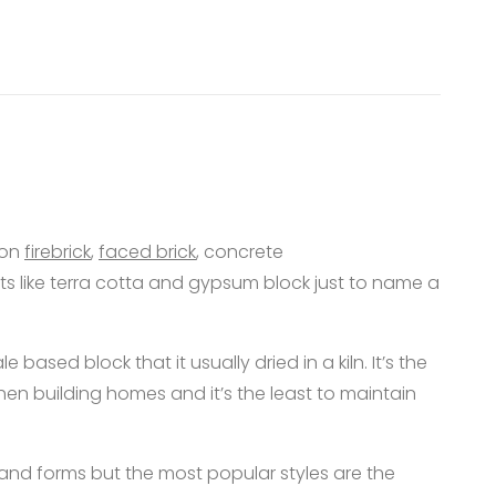
mon
firebrick
,
faced brick
, concrete
s like terra cotta and gypsum block just to name a
le based block that it usually dried in a kiln. It’s the
 building homes and it’s the least to maintain
and forms but the most popular styles are the