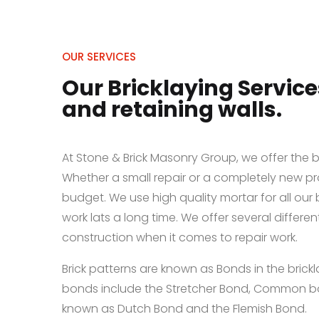
OUR SERVICES
Our Bricklaying Service
and retaining walls.
At Stone & Brick Masonry Group, we offer the be
Whether a small repair or a completely new pr
budget. We use high quality mortar for all our 
work lats a long time. We offer several differen
construction when it comes to repair work.
Brick patterns are known as Bonds in the bric
bonds include the Stretcher Bond, Common bo
known as Dutch Bond and the Flemish Bond.