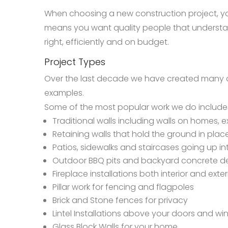
When choosing a new construction project, yo
means you want quality people that understa
right, efficiently and on budget.
Project Types
Over the last decade we have created many dif
examples.
Some of the most popular work we do include
Traditional walls including walls on homes, ex
Retaining walls that hold the ground in pla
Patios, sidewalks and staircases going up 
Outdoor BBQ pits and backyard concrete d
Fireplace installations both interior and exter
Pillar work for fencing and flagpoles
Brick and Stone fences for privacy
Lintel Installations above your doors and wi
Glass Block Walls for your home