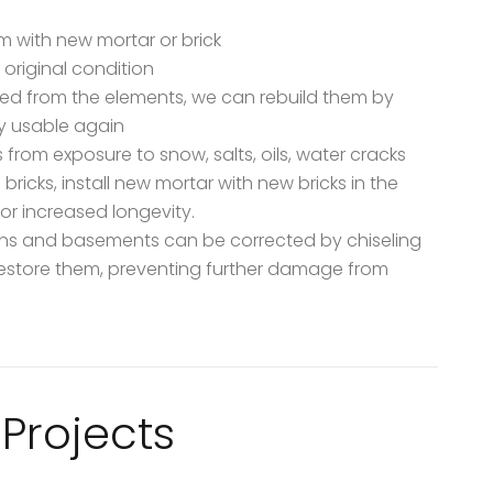
m with new mortar or brick
 original condition
ted from the elements, we can rebuild them by
y usable again
 from exposure to snow, salts, oils, water cracks
icks, install new mortar with new bricks in the
r increased longevity.
ions and basements can be corrected by chiseling
estore them, preventing further damage from
Projects