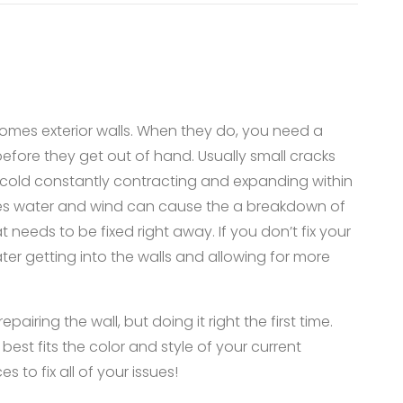
omes exterior walls. When they do, you need a
 before they get out of hand. Usually small cracks
 cold constantly contracting and expanding within
mes water and wind can cause the a breakdown of
 needs to be fixed right away. If you don’t fix your
ater getting into the walls and allowing for more
airing the wall, but doing it right the first time.
best fits the color and style of your current
s to fix all of your issues!