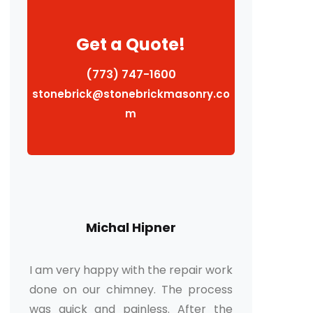
Get a Quote!
(773) 747-1600
stonebrick@stonebrickmasonry.co
m