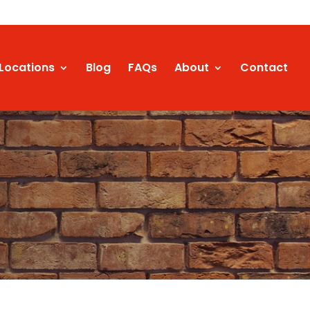
Locations
Blog
FAQs
About
Contact