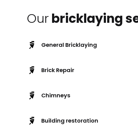
Our
bricklaying s
General Bricklaying
Brick Repair
Chimneys
Building restoration