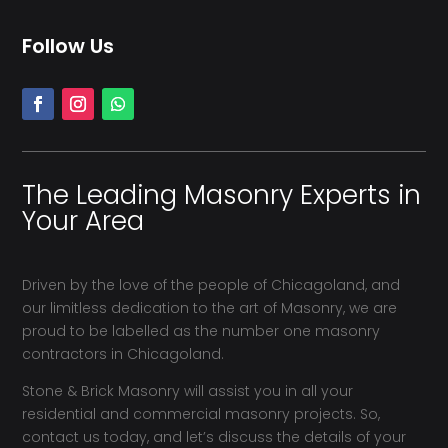
Follow Us
The Leading Masonry Experts in
Your Area
Driven by the love of the people of Chicagoland, and
our limitless dedication to the art of Masonry, we are
proud to be labelled as the number one masonry
contractors in Chicagoland.
Stone & Brick Masonry will assist you in all your
residential and commercial masonry projects. So,
contact us today, and let’s discuss the details of your