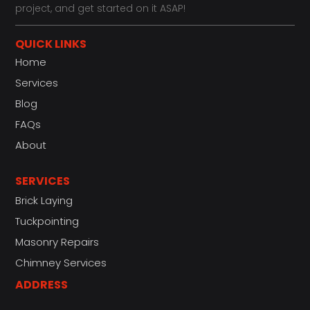
project, and get started on it ASAP!
QUICK LINKS
Home
Services
Blog
FAQs
About
SERVICES
Brick Laying
Tuckpointing
Masonry Repairs
Chimney Services
ADDRESS