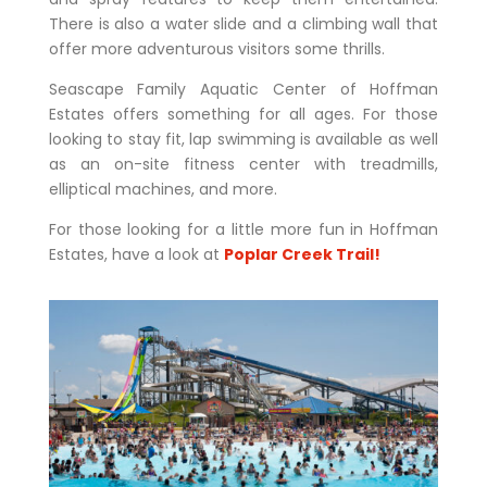
There is also a water slide and a climbing wall that
offer more adventurous visitors some thrills.
Seascape Family Aquatic Center of Hoffman
Estates offers something for all ages.
For those
looking to stay fit, lap swimming is available as well
as an on-site fitness center with treadmills,
elliptical machines, and more.
For those looking for a little more fun in Hoffman
Estates, have a look at
Poplar Creek Trail!