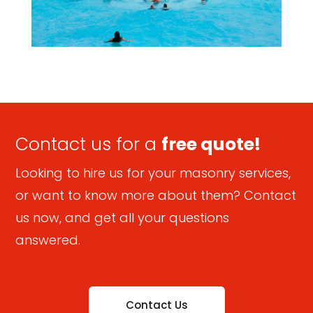
Contact us for a
free quote!
Looking to hire us for your masonry services,
or want to know more about them? Contact
us now, and get all your questions
answered.
Contact Us