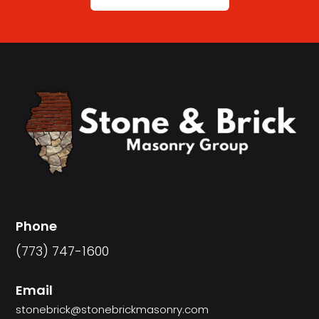
Phone
(773) 747-1600
Email
stonebrick@stonebrickmasonry.com