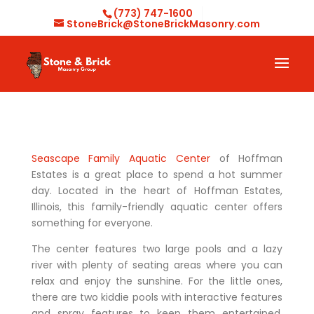
(773) 747-1600
StoneBrick@StoneBrickMasonry.com
Seascape Family Aquatic Center
of Hoffman
Estates is a great place to spend a hot summer
day. Located in the heart of Hoffman Estates,
Illinois, this family-friendly aquatic center offers
something for everyone.
The center features two large pools and a lazy
river with plenty of seating areas where you can
relax and enjoy the sunshine. For the little ones,
there are two kiddie pools with interactive features
and spray features to keep them entertained.